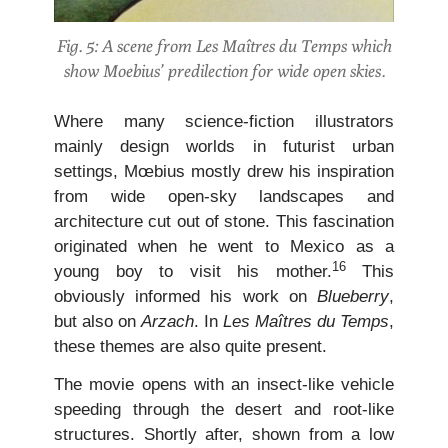
Fig. 5: A scene from Les Maîtres du Temps which
show Moebius’ predilection for wide open skies.
Where many science-fiction illustrators
mainly design worlds in futurist urban
settings, Mœbius mostly drew his inspiration
from wide open-sky landscapes and
architecture cut out of stone. This fascination
originated when he went to Mexico as a
16
young boy to visit his mother.
This
obviously informed his work on
Blueberry
,
but also on
Arzach
. In
Les Maîtres du Temps
,
these themes are also quite present.
The movie opens with an insect-like vehicle
speeding through the desert and root-like
structures. Shortly after, shown from a low