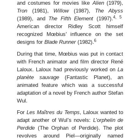
and costumes for movies like
Alien
(1979),
Tron
(1981),
Willow
(1987),
The Abyss
4, 5
(1989), and
The Fifth Element
(1997).
American director Ridley Scott himself
recognized Mœbius’ influence on the set
6
designs for
Blade Runner
(1982).
During that time, Mœbius was put in contact
with French animator and film director René
Laloux. Laloux had previously worked on
La
planète sauvage
(Fantastic Planet), an
animated feature which was a successful
adaptation of a novel by French author Stefan
Wul.
For
Les Maîtres du Temps
, Laloux wanted to
adapt another of Wul’s novels:
L’orphelin de
Perdide
(The Orphan of Perdide). The plot
revolves around Piel—originally named