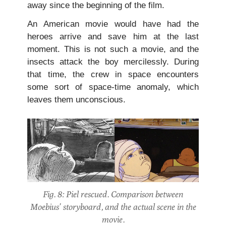
away since the beginning of the film.
An American movie would have had the
heroes arrive and save him at the last
moment. This is not such a movie, and the
insects attack the boy mercilessly. During
that time, the crew in space encounters
some sort of space-time anomaly, which
leaves them unconscious.
Fig. 8: Piel rescued. Comparison between
Moebius’ storyboard, and the actual scene in the
movie.