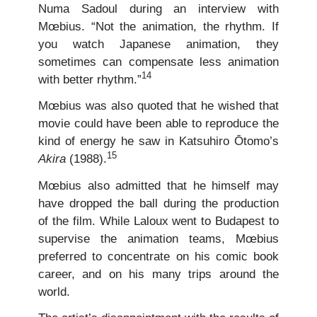
Numa Sadoul during an interview with
Mœbius. “Not the animation, the rhythm. If
you watch Japanese animation, they
sometimes can compensate less animation
14
with better rhythm.”
Mœbius was also quoted that he wished that
movie could have been able to reproduce the
kind of energy he saw in Katsuhiro Ōtomo’s
15
Akira
(1988).
Mœbius also admitted that he himself may
have dropped the ball during the production
of the film. While Laloux went to Budapest to
supervise the animation teams, Mœbius
preferred to concentrate on his comic book
career, and on his many trips around the
world.