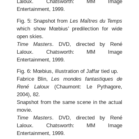
Laloux. Chatsworth: MM Image
Entertainment, 1999.
Fig. 5: Snapshot from
Les Maîtres du Temps
which show Mœbius’ predilection for wide
open skies.
Time Masters
. DVD, directed by René
Laloux. Chatsworth: MM Image
Entertainment, 1999.
Fig. 6: Mœbius, illustration of Jaffar tied up.
Fabrice Blin,
Les mondes fantastiques de
René Laloux
(Chaumont: Le Pythagore,
2004), 82.
Snapshot from the same scene in the actual
movie.
Time Masters
. DVD, directed by René
Laloux. Chatsworth: MM Image
Entertainment, 1999.