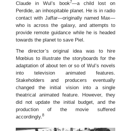
7
Claude in Wul’s book
—a child lost on
Perdide, an inhospitable planet. He is in radio
contact with Jaffar—originally named Max—
who is across the galaxy, and attempts to
provide remote guidance while he is headed
towards the planet to save Piel.
The director’s original idea was to hire
Mœbius to illustrate the storyboards for the
adaptation of about ten or so of Wul’s novels
into television animated features.
Stakeholders and producers eventually
changed the initial vision into a single
theatrical animated feature. However, they
did not update the initial budget, and the
production of the movie suffered
8
accordingly.