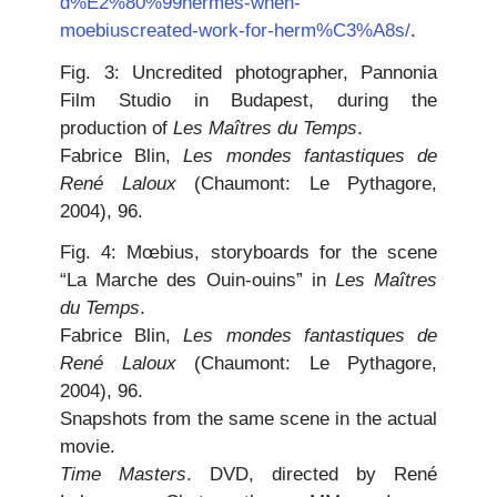
d%E2%80%99hermes-when-
moebiuscreated-work-for-herm%C3%A8s/
.
Fig. 3: Uncredited photographer, Pannonia
Film Studio in Budapest, during the
production of
Les Maîtres du Temps
.
Fabrice Blin,
Les mondes fantastiques de
René Laloux
(Chaumont: Le Pythagore,
2004), 96.
Fig. 4: Mœbius, storyboards for the scene
“La Marche des Ouin-ouins” in
Les Maîtres
du Temps
.
Fabrice Blin,
Les mondes fantastiques de
René Laloux
(Chaumont: Le Pythagore,
2004), 96.
Snapshots from the same scene in the actual
movie.
Time Masters
. DVD, directed by René