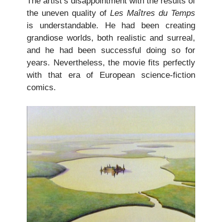
The artist’s disappointment with the results of
the uneven quality of
Les Maîtres du Temps
is understandable. He had been creating
grandiose worlds, both realistic and surreal,
and he had been successful doing so for
years. Nevertheless, the movie fits perfectly
with that era of European science-fiction
comics.