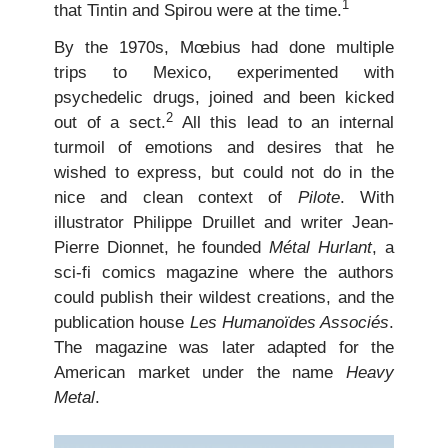
1
that Tintin and Spirou were at the time.
By the 1970s, Mœbius had done multiple
trips to Mexico, experimented with
psychedelic drugs, joined and been kicked
2
out of a sect.
All this lead to an internal
turmoil of emotions and desires that he
wished to express, but could not do in the
nice and clean context of
Pilote
. With
illustrator Philippe Druillet and writer Jean-
Pierre Dionnet, he founded
Métal Hurlant
, a
sci-fi comics magazine where the authors
could publish their wildest creations, and the
publication house
Les Humanoïdes Associés
.
The magazine was later adapted for the
American market under the name
Heavy
Metal
.