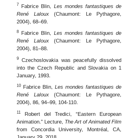
7
Fabrice Blin,
Les mondes fantastiques de
René Laloux
(Chaumont: Le Pythagore,
2004), 68–69.
8
Fabrice Blin,
Les mondes fantastiques de
René Laloux
(Chaumont: Le Pythagore,
2004), 81–88.
9
Czechoslovakia was peacefully dissolved
into the Czech Republic and Slovakia on 1
January, 1993.
10
Fabrice Blin,
Les mondes fantastiques de
René Laloux
(Chaumont: Le Pythagore,
2004), 86, 94–99, 104-110.
11
Robert del Tredici, “Eastern European
Animation.” Lecture,
The Art of Animated Film
from Concordia University, Montréal, CA,
January 29, 2018.