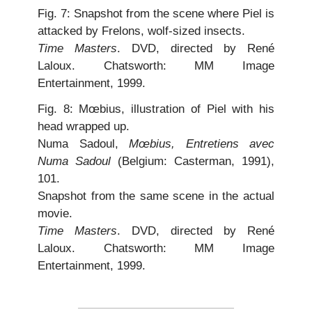
Fig. 7: Snapshot from the scene where Piel is
attacked by Frelons, wolf-sized insects.
Time Masters
. DVD, directed by René
Laloux. Chatsworth: MM Image
Entertainment, 1999.
Fig. 8: Mœbius, illustration of Piel with his
head wrapped up.
Numa Sadoul,
Mœbius, Entretiens avec
Numa Sadoul
(Belgium: Casterman, 1991),
101.
Snapshot from the same scene in the actual
movie.
Time Masters
. DVD, directed by René
Laloux. Chatsworth: MM Image
Entertainment, 1999.