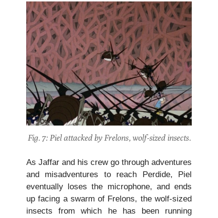
Fig. 7: Piel attacked by Frelons, wolf-sized insects.
As Jaffar and his crew go through adventures
and misadventures to reach Perdide, Piel
eventually loses the microphone, and ends
up facing a swarm of Frelons, the wolf-sized
insects from which he has been running