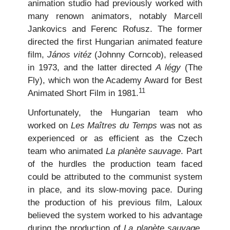
animation studio had previously worked with
many renown animators, notably Marcell
Jankovics and Ferenc Rofusz. The former
directed the first Hungarian animated feature
film,
János vitéz
(Johnny Corncob), released
in 1973, and the latter directed
A légy
(The
Fly), which won the Academy Award for Best
11
Animated Short Film in 1981.
Unfortunately, the Hungarian team who
worked on
Les Maîtres du Temps
was not as
experienced or as efficient as the Czech
team who animated
La planète sauvage
. Part
of the hurdles the production team faced
could be attributed to the communist system
in place, and its slow-moving pace. During
the production of his previous film, Laloux
believed the system worked to his advantage
during the production of
La planète sauvage
.