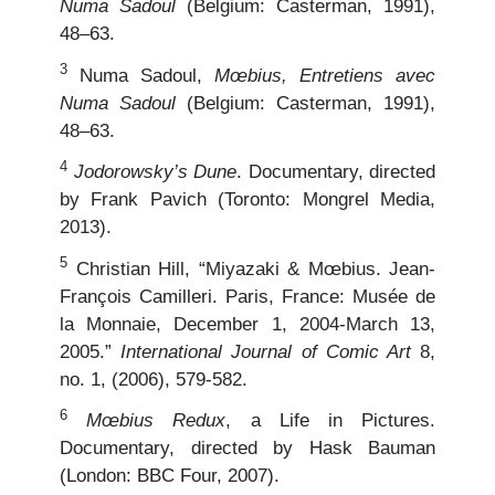
Numa Sadoul
(Belgium: Casterman, 1991),
48–63.
3
Numa Sadoul,
Mœbius, Entretiens avec
Numa Sadoul
(Belgium: Casterman, 1991),
48–63.
4
Jodorowsky’s Dune
. Documentary, directed
by Frank Pavich (Toronto: Mongrel Media,
2013).
5
Christian Hill, “Miyazaki & Mœbius. Jean-
François Camilleri. Paris, France: Musée de
la Monnaie, December 1, 2004-March 13,
2005.”
International Journal of Comic Art
8,
no. 1, (2006), 579-582.
6
Mœbius Redux
, a Life in Pictures.
Documentary, directed by Hask Bauman
(London: BBC Four, 2007).