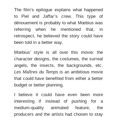
The film’s epilogue explains what happened
to Piel and Jaffar’s crew. This type of
dénouement is probably to what Mœbius was
referring when he mentioned that, in
retrospect, he believed the story could have
been told in a better way.
Mœbius’ style is all over this movie: the
character designs, the costumes, the surreal
angels, the insects, the backgrounds, etc.
Les Maîtres du Temps
is an ambitious movie
that could have benefited from either a better
budget or better planning.
I believe it could have even been more
interesting if instead of pushing for a
medium-quality animated feature, the
producers and the artists had chosen to stay