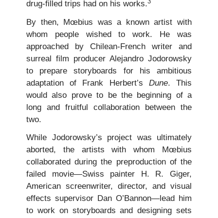
3
drug-filled trips had on his works.
By then, Mœbius was a known artist with
whom people wished to work. He was
approached by Chilean-French writer and
surreal film producer Alejandro Jodorowsky
to prepare storyboards for his ambitious
adaptation of Frank Herbert’s
Dune
. This
would also prove to be the beginning of a
long and fruitful collaboration between the
two.
While Jodorowsky’s project was ultimately
aborted, the artists with whom Mœbius
collaborated during the preproduction of the
failed movie—Swiss painter H. R. Giger,
American screenwriter, director, and visual
effects supervisor Dan O’Bannon—lead him
to work on storyboards and designing sets