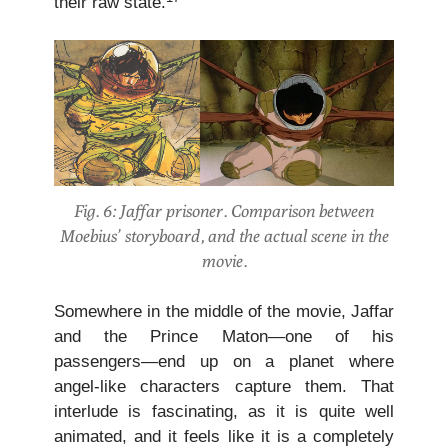
their raw state.
Fig. 6: Jaffar prisoner. Comparison between
Moebius’ storyboard, and the actual scene in the
movie.
Somewhere in the middle of the movie, Jaffar
and the Prince Maton—one of his
passengers—end up on a planet where
angel-like characters capture them. That
interlude is fascinating, as it is quite well
animated, and it feels like it is a completely