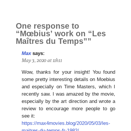
One response to
“Mœbius’ work on “Les
Maîtres du Temps””
Max
says:
May 3, 2020 at 11h11
Wow, thanks for your insight! You found
some pretty interesting details on Moebius
and especially on Time Masters, which I
recently saw. I was amazed by the movie,
especially by the art direction and wrote a
review to encourage more people to go
see it:
https://max4movies.blog/2020/05/03/les-
maitres-du-temps-fr-1982/