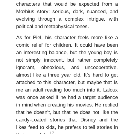
characters that would be expected from a
Mœbius story: serious, dark, nuanced, and
evolving through a complex intrigue, with
political and metaphysical tones.
As for Piel, his character feels more like a
comic relief for children. It could have been
an interesting balance, but the young boy is
not simply innocent, but rather completely
ignorant, obnoxious, and uncooperative,
almost like a three year old. It’s hard to get
attached to this character, but maybe that is
me an adult reading too much into it. Laloux
was once asked if he had a target audience
in mind when creating his movies. He replied
that he doesn’t, but that he does not like the
candy-coated stories that Disney and the
likes feed to kids, he prefers to tell stories in
17