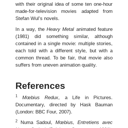
with their original idea of some ten one-hour
made-for-television movies adapted from
Stefan Wul’s novels.
In a way, the
Heavy Metal
animated feature
(1981) did something similar, although
contained in a single movie: multiple stories,
each told with a different style, but with a
common thread. To be fair, that movie also
suffers from uneven animation quality.
References
1
Mœbius Redux
, a Life in Pictures.
Documentary, directed by Hask Bauman
(London: BBC Four, 2007).
2
Numa Sadoul,
Mœbius, Entretiens avec