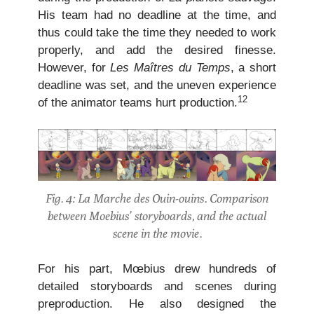
His team had no deadline at the time, and
thus could take the time they needed to work
properly, and add the desired finesse.
However, for
Les Maîtres du Temps
, a short
deadline was set, and the uneven experience
12
of the animator teams hurt production.
Fig. 4: La Marche des Ouin-ouins. Comparison
between Moebius’ storyboards, and the actual
scene in the movie.
For his part, Mœbius drew hundreds of
detailed storyboards and scenes during
preproduction. He also designed the