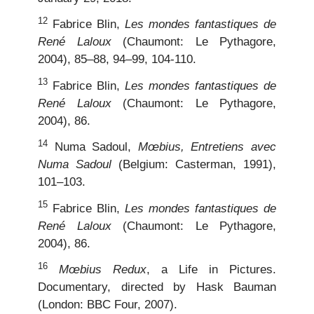
12
Fabrice Blin,
Les mondes fantastiques de
René Laloux
(Chaumont: Le Pythagore,
2004), 85–88, 94–99, 104-110.
13
Fabrice Blin,
Les mondes fantastiques de
René Laloux
(Chaumont: Le Pythagore,
2004), 86.
14
Numa Sadoul,
Mœbius, Entretiens avec
Numa Sadoul
(Belgium: Casterman, 1991),
101–103.
15
Fabrice Blin,
Les mondes fantastiques de
René Laloux
(Chaumont: Le Pythagore,
2004), 86.
16
Mœbius Redux
, a Life in Pictures.
Documentary, directed by Hask Bauman
(London: BBC Four, 2007).