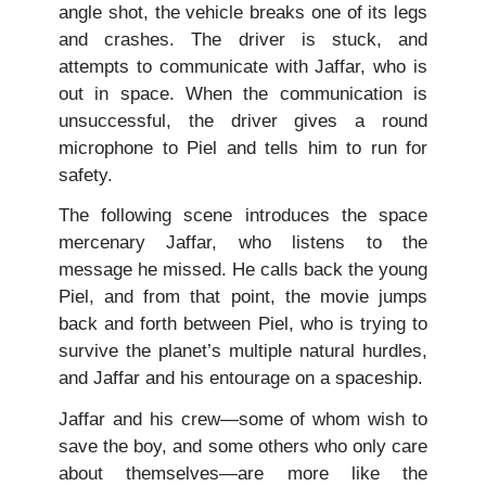
angle shot, the vehicle breaks one of its legs
and crashes. The driver is stuck, and
attempts to communicate with Jaffar, who is
out in space. When the communication is
unsuccessful, the driver gives a round
microphone to Piel and tells him to run for
safety.
The following scene introduces the space
mercenary Jaffar, who listens to the
message he missed. He calls back the young
Piel, and from that point, the movie jumps
back and forth between Piel, who is trying to
survive the planet’s multiple natural hurdles,
and Jaffar and his entourage on a spaceship.
Jaffar and his crew—some of whom wish to
save the boy, and some others who only care
about themselves—are more like the