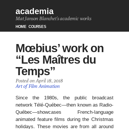
academia
Mat Janson Blanchet's academic works
HOME
COURSES
Mœbius’ work on
“Les Maîtres du
Temps”
Posted on April 18, 2018
Art of Film Animation
Since the 1980s, the public broadcast
network Télé-Québec—then known as Radio-
Québec—showcases French-language
animated feature films during the Christmas
holidays. These movies are from all around