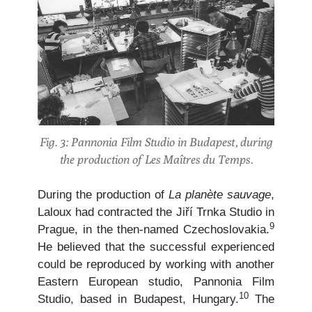
Fig. 3: Pannonia Film Studio in Budapest, during
the production of Les Maîtres du Temps.
During the production of
La planète sauvage
,
Laloux had contracted the Jiří Trnka Studio in
9
Prague, in the then-named Czechoslovakia.
He believed that the successful experienced
could be reproduced by working with another
Eastern European studio, Pannonia Film
10
Studio, based in Budapest, Hungary.
The