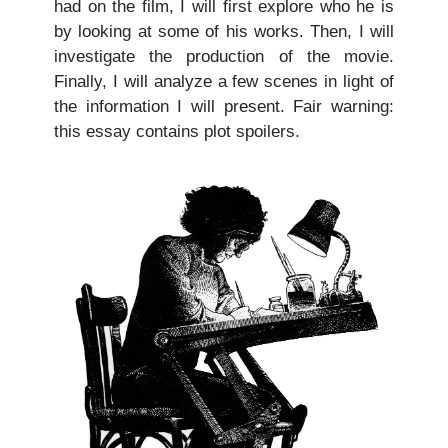
had on the film, I will first explore who he is
by looking at some of his works. Then, I will
investigate the production of the movie.
Finally, I will analyze a few scenes in light of
the information I will present. Fair warning:
this essay contains plot spoilers.