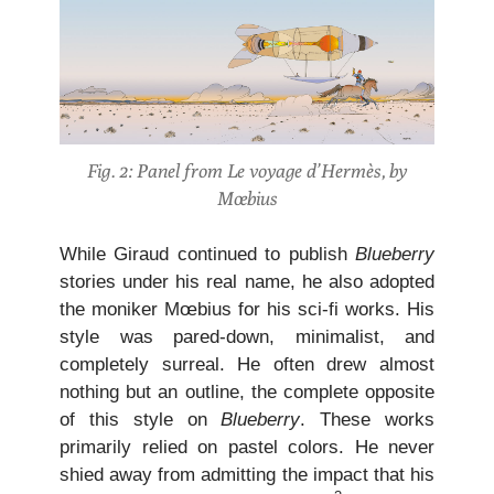
Fig. 2: Panel from Le voyage d’Hermès, by
Mœbius
While Giraud continued to publish
Blueberry
stories under his real name, he also adopted
the moniker Mœbius for his sci-fi works. His
style was pared-down, minimalist, and
completely surreal. He often drew almost
nothing but an outline, the complete opposite
of this style on
Blueberry
. These works
primarily relied on pastel colors. He never
shied away from admitting the impact that his