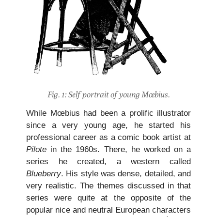
Fig. 1: Self portrait of young Mœbius.
While Mœbius had been a prolific illustrator
since a very young age, he started his
professional career as a comic book artist at
Pilote
in the 1960s. There, he worked on a
series he created, a western called
Blueberry
. His style was dense, detailed, and
very realistic. The themes discussed in that
series were quite at the opposite of the
popular nice and neutral European characters