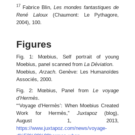
17
Fabrice Blin,
Les mondes fantastiques de
René Laloux
(Chaumont: Le Pythagore,
2004), 100.
Figures
Fig. 1: Mœbius, Self portrait of young
Moebius, panel scanned from
La Déviation
.
Moebius,
Arzach
. Genève: Les Humanoïdes
Associés, 2000.
Fig. 2: Mœbius, Panel from
Le voyage
d’Hermès
.
“‘Voyage d’Hermès’: When Moebius Created
Work for Hermès,”
Juxtapoz
(blog),
August 1, 2013,
https://www.juxtapoz.com/news/voyage-