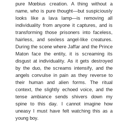
pure Mœbius creation. A thing without a
name, who is pure thought—but suspiciously
looks like a lava lamp—is removing all
individuality from anyone it captures, and is
transforming those prisoners into faceless,
hairless, and sexless angel-like creatures.
During the scene where Jaffar and the Prince
Maton face the entity, it is screaming its
disgust at individuality. As it gets destroyed
by the duo, the screams intensify, and the
angels convulse in pain as they reverse to
their human and alien forms. The ritual
context, the slightly echoed voice, and the
tense ambiance sends shivers down my
spine to this day. I cannot imagine how
uneasy I must have felt watching this as a
young boy.