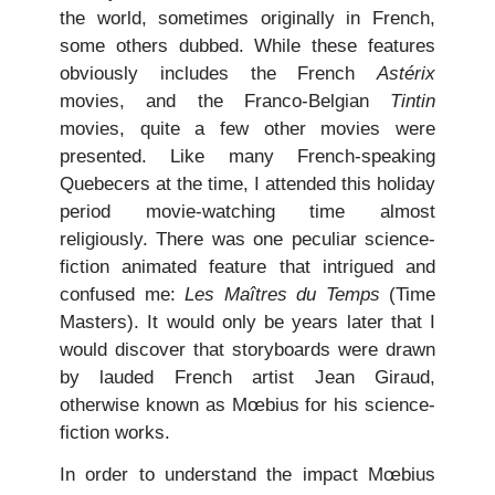
the world, sometimes originally in French,
some others dubbed. While these features
obviously includes the French
Astérix
movies, and the Franco-Belgian
Tintin
movies, quite a few other movies were
presented. Like many French-speaking
Quebecers at the time, I attended this holiday
period movie-watching time almost
religiously. There was one peculiar science-
fiction animated feature that intrigued and
confused me:
Les Maîtres du Temps
(Time
Masters). It would only be years later that I
would discover that storyboards were drawn
by lauded French artist Jean Giraud,
otherwise known as Mœbius for his science-
fiction works.
In order to understand the impact Mœbius