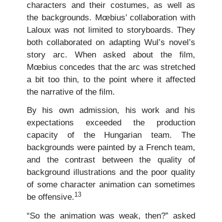
characters and their costumes, as well as
the backgrounds. Mœbius’ collaboration with
Laloux was not limited to storyboards. They
both collaborated on adapting Wul’s novel’s
story arc. When asked about the film,
Mœbius concedes that the arc was stretched
a bit too thin, to the point where it affected
the narrative of the film.
By his own admission, his work and his
expectations exceeded the production
capacity of the Hungarian team. The
backgrounds were painted by a French team,
and the contrast between the quality of
background illustrations and the poor quality
of some character animation can sometimes
13
be offensive.
“So the animation was weak, then?” asked